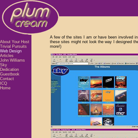
A few of the sites I am or have been involved in 
About Your Host
these sites might not look the way I designed t
Trivial Pursuits
more!)
Web Design
Articles
John Williams
Sky
Dedication
Guestbook
Contact
ICQ
Home