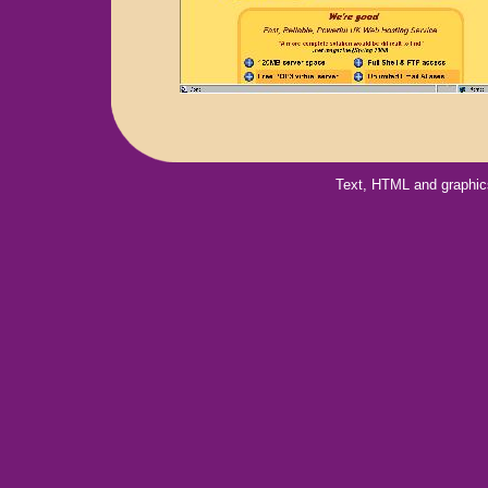
Text, HTML and graphic