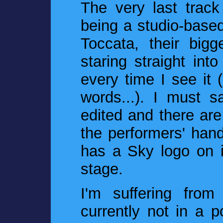
The very last track
being a studio-based
Toccata, their bigg
staring straight i
every time I see it 
words...). I must sa
edited and there are
the performers' han
has a Sky logo on 
stage.
I'm suffering fro
currently not in a p