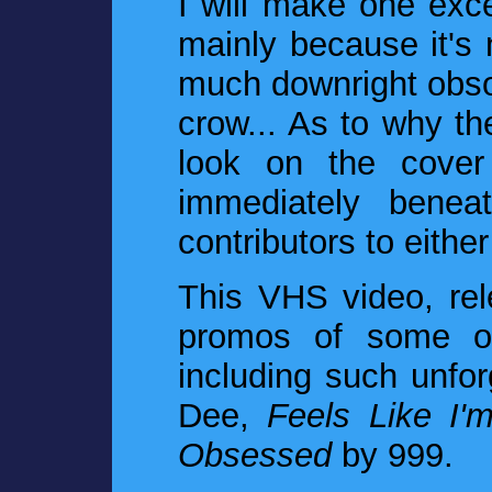
I will make one exce
mainly because it's n
much downright obsol
crow... As to why the
look on the cover
immediately beneat
contributors to eithe
This VHS video, rel
promos of some of
including such unfo
Dee,
Feels Like I'
Obsessed
by 999.