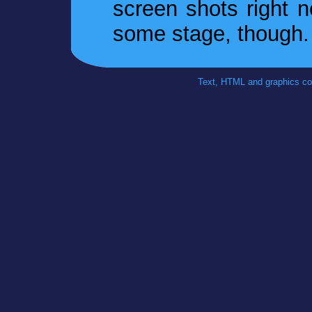
screen shots right n
some stage, though.
Text, HTML and graphics co