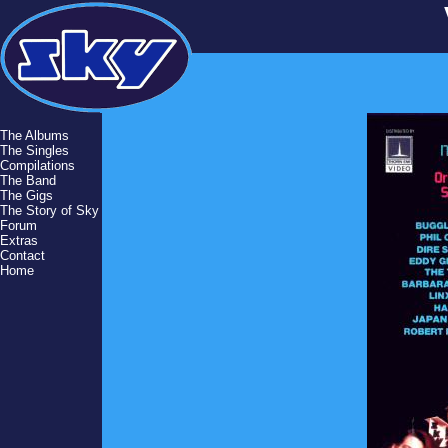
The Albums
The Singles
Compilations
The Band
The Gigs
The Story of Sky
Forum
Extras
Contact
Home