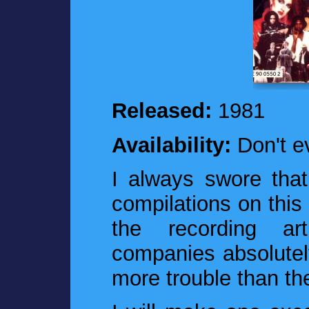
Released:
1981
Availability:
Don't e
I always swore that 
compilations on this
the recording art
companies absolutel
more trouble than th