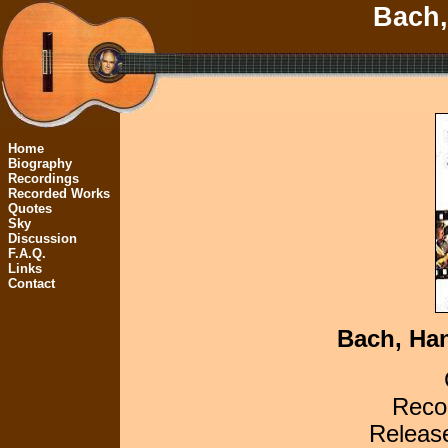
Bach,
Home
Biography
Recordings
Recorded Works
Quotes
Sky
Discussion
F.A.Q.
Links
Contact
Bach, Han
Recor
Releas