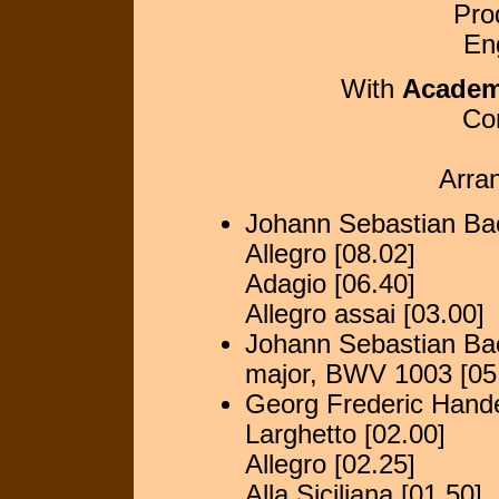
Pro
En
With
Academy
Co
Arra
Johann Sebastian Bac
Allegro [08.02]
Adagio [06.40]
Allegro assai [03.00]
Johann Sebastian Bac
major, BWV 1003 [05
Georg Frederic Hande
Larghetto [02.00]
Allegro [02.25]
Alla Siciliana [01.50]