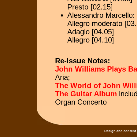
Presto [02.15]
Alessandro Marcello:
Allegro moderato [03.
Adagio [04.05]
Allegro [04.10]
Re-issue Notes:
John Williams Plays B
Aria;
The World of John Wil
The Guitar Album
inclu
Organ Concerto
Design and content