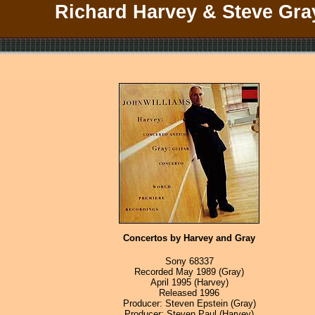
Richard Harvey & Steve Gra
Concertos by Harvey and Gray
Sony 68337
Recorded May 1989 (Gray)
April 1995 (Harvey)
Released 1996
Producer: Steven Epstein (Gray)
Producer: Steven Paul (Harvey)