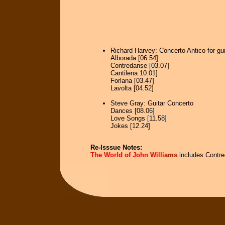
Richard Harvey: Concerto Antico for gui
Alborada [06.54]
Contredanse [03.07]
Cantilena 10.01]
Forlana [03.47]
Lavolta [04.52]
Steve Gray: Guitar Concerto
Dances [08.06]
Love Songs [11.58]
Jokes [12.24]
Re-Isssue Notes:
The World of John Williams
includes Contre