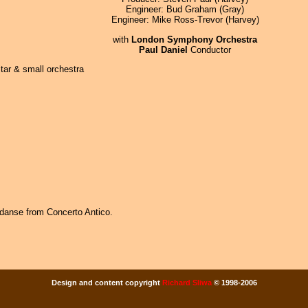
Engineer: Bud Graham (Gray)
Engineer: Mike Ross-Trevor (Harvey)
with
London Symphony Orchestra
Paul Daniel
Conductor
tar & small orchestra
danse from Concerto Antico.
Design and content copyright
Richard Sliwa
© 1998-2006