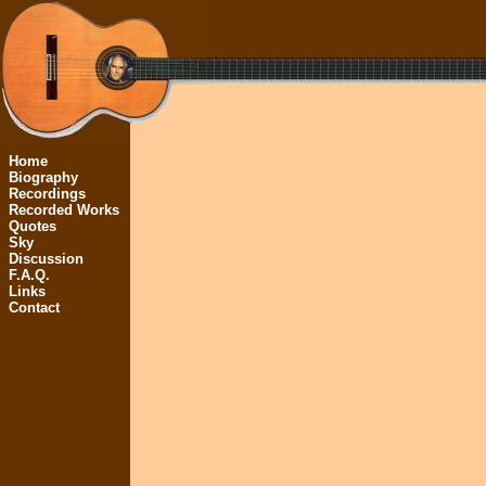
Home
Biography
Recordings
Recorded Works
Quotes
Sky
Discussion
F.A.Q.
Links
Contact