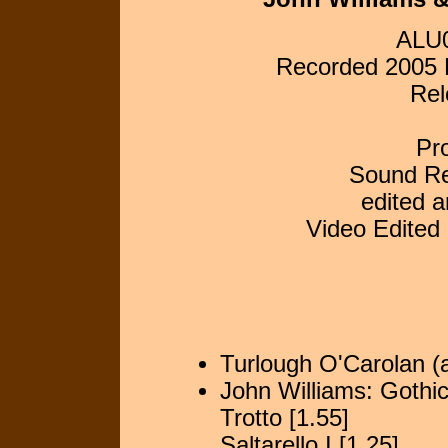
ALU0
Recorded 2005 L
Rel
Pr
Sound Re
edited 
Video Edited
Turlough O'Carolan (a
John Williams: Gothic
Trotto [1.55]
Saltarello I [1.25]