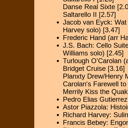
Danse Real Sixte [2.
Saltarello II [2.57]
Jacob van Eyck: Wat
Harvey solo) [3.47]
Frederic Hand (arr Ha
J.S. Bach: Cello Sui
Williams solo) [2.45]
Turlough O'Carolan (a
Bridget Cruise [3.16]
Planxty Drew/Henry 
Carolan's Farewell to
Merrily Kiss the Quak
Pedro Elias Gutierrez
Astor Piazzola: Histo
Richard Harvey: Suli
Francis Bebey: Engo