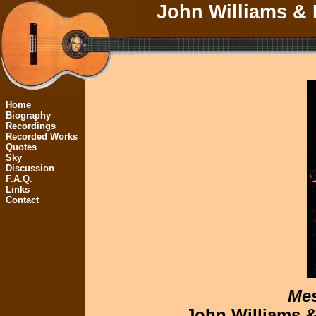
John Williams & 
Home
Biography
Recordings
Recorded Works
Quotes
Sky
Discussion
F.A.Q.
Links
Contact
Mes
John Williams &