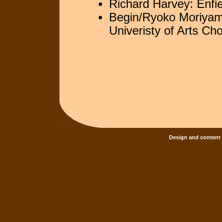
Richard Harvey: Enfi
Begin/Ryoko Moriyam
Univeristy of Arts Choi
Design and content