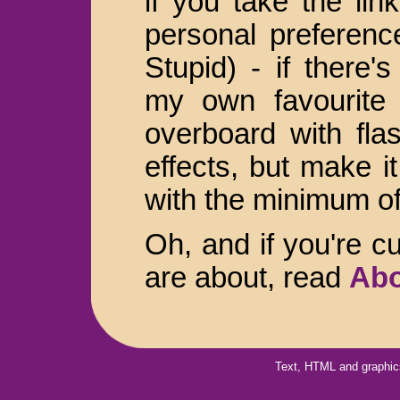
if you take the lin
personal preferenc
Stupid) - if there'
my own favourite s
overboard with flas
effects, but make i
with the minimum of
Oh, and if you're c
are about, read
Abo
Text, HTML and graphic