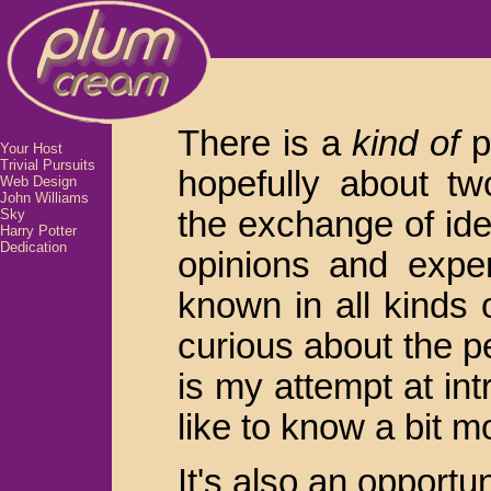
There is a
kind of
po
Your Host
Trivial Pursuits
hopefully about tw
Web Design
John Williams
the exchange of id
Sky
Harry Potter
Dedication
opinions and exper
known in all kinds
curious about the p
is my attempt at in
like to know a bit 
It's also an opportu