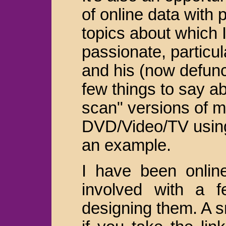
of online data with p
topics about which 
passionate, particul
and his (now defun
few things to say a
scan" versions of 
DVD/Video/TV usin
an example.
I have been onlin
involved with a f
designing them. A sm