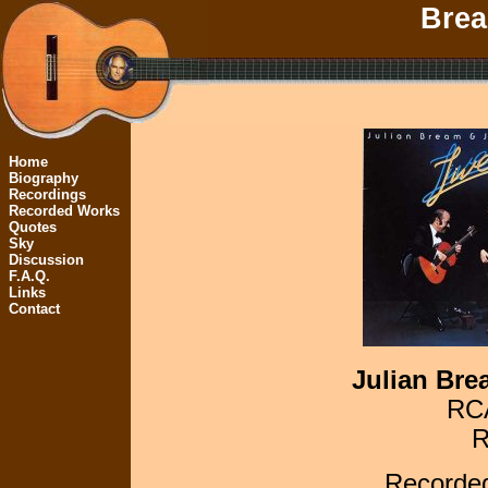
Brea
Home
Biography
Recordings
Recorded Works
Quotes
Sky
Discussion
F.A.Q.
Links
Contact
Julian Bre
RCA
R
Recorded