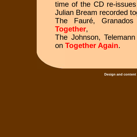
time of the CD re-issues
Julian Bream recorded to
The Fauré, Granados 
Together
,
The Johnson, Telemann 
on
Together Again
.
Design and content