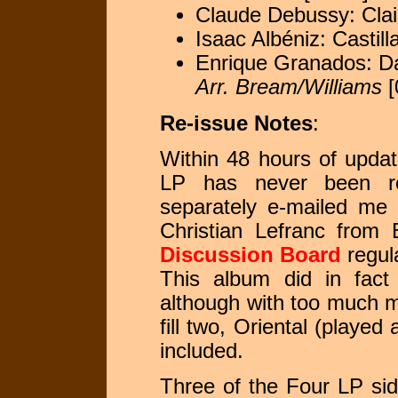
Claude Debussy: Clai
Isaac Albéniz: Castill
Enrique Granados: Da
Arr. Bream/Williams
[
Re-issue Notes
:
Within 48 hours of updati
LP has never been re
separately e-mailed me 
Christian Lefranc from 
Discussion Board
regula
This album did in fact
although with too much m
fill two, Oriental (played
included.
Three of the Four LP si