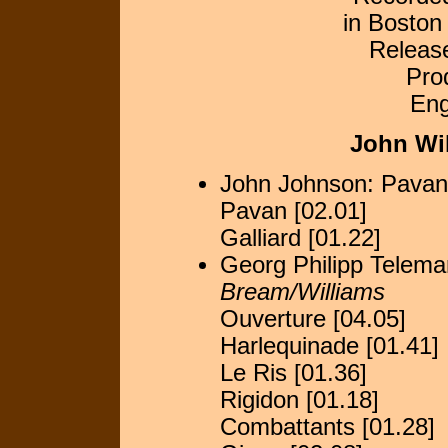
in Boston
Releas
Pro
Eng
John Wi
John Johnson: Pavan
Pavan [02.01]
Galliard [01.22]
Georg Philipp Telema
Bream/Williams
Ouverture [04.05]
Harlequinade [01.41]
Le Ris [01.36]
Rigidon [01.18]
Combattants [01.28]