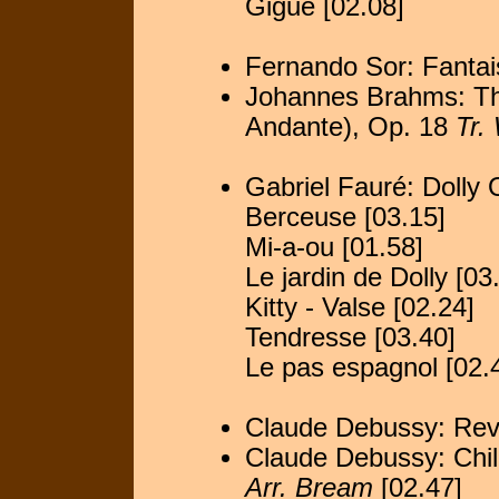
Gigue [02.08]
Fernando Sor: Fantai
Johannes Brahms: The
Andante), Op. 18
Tr.
Gabriel Fauré: Dolly
Berceuse [03.15]
Mi-a-ou [01.58]
Le jardin de Dolly [03
Kitty - Valse [02.24]
Tendresse [03.40]
Le pas espagnol [02.
Claude Debussy: Rev
Claude Debussy: Chil
Arr. Bream
[02.47]