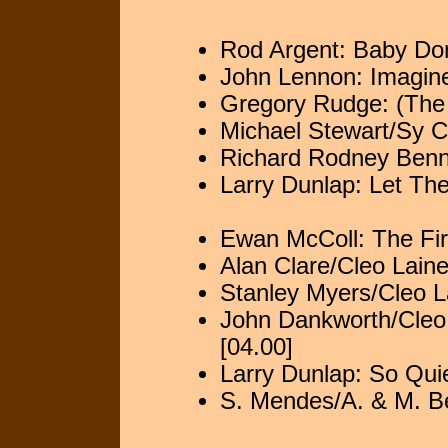
Rod Argent: Baby Don
John Lennon: Imagine
Gregory Rudge: (The 
Michael Stewart/Sy C
Richard Rodney Benne
Larry Dunlap: Let Th
Ewan McColl: The Fir
Alan Clare/Cleo Laine
Stanley Myers/Cleo La
John Dankworth/Cleo 
[04.00]
Larry Dunlap: So Quie
S. Mendes/A. & M. B