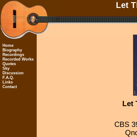
Let 
Home
Biography
Recordings
Recorded Works
Quotes
Sky
Discussion
F.A.Q.
Links
Contact
Let
CBS 39
Qno