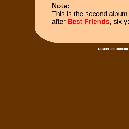
Note:
This is the second album
after
Best Friends
, six y
Design and content