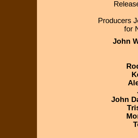
Releas
Producers J
for
John W
Ro
K
Al
John D
Tri
Mor
T