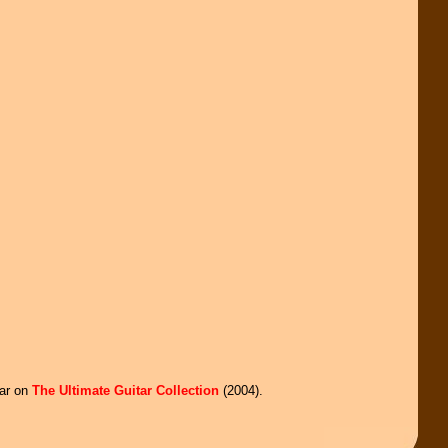
ear on
The Ultimate Guitar Collection
(2004).