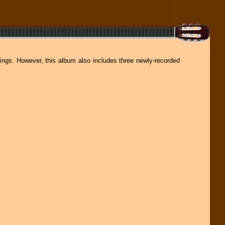
dings. However, this album also includes three newly-recorded