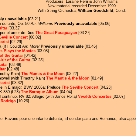
Producers: Laraine Perri & John Williams
New material recorded December 1999
With String Orchestra,
William Goodchild
, Cond.
ly unavailable
[03.21]
e defunte, Op. 50
Arr. Williams
Previously unavailable
[05.06]
uitar
[03.32]
por el amor de Dios
The Great Paraguayan
[03.27]
Seville Concert
[06.02]
arist
[02.29]
 (If I Could)
Arr. Morel
Previously unavailable
[03.46]
s Plays the Movies
[03.08]
 of the Guitar
[04.42]
irit of the Guitar
[02.28]
Guitar
[03.49]
itar
[02.48]
imothy Kain)
The Mantis & the Moon
[03.22]
xwell (with Timothy Kain)
The Mantis & the Moon
[01.49]
tarist
[03.32]
ute in E major, BWV 1006a: Prelude
The Seville Concert
[04.23]
 K.380 (L23)
The Baroque Album
[04.04]
nd continuo, RV 82: Allegro (with János Rolla)
Vivaldi Concertos
[02.07]
o
Rodrigo
[10.26]
time, Pavane pour une infante defunte, El condor pasa and Romance, also app