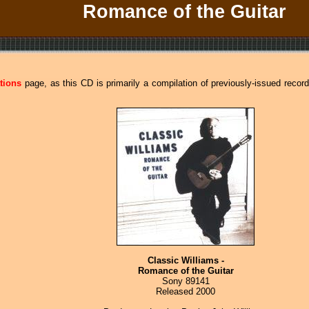
Romance of the Guitar
tions
page, as this CD is primarily a compilation of previously-issued recor
Classic Williams -
Romance of the Guitar
Sony 89141
Released 2000