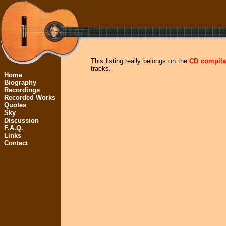
This listing really belongs on the
CD compila
tracks.
Home
Biography
Recordings
Recorded Works
Quotes
Sky
Discussion
F.A.Q.
Links
Contact