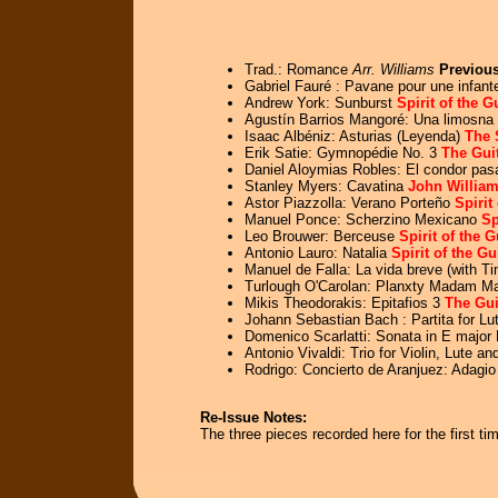
Trad.: Romance
Arr. Williams
Previous
Gabriel Fauré : Pavane pour une infant
Andrew York: Sunburst
Spirit of the G
Agustín Barrios Mangoré: Una limosna 
Isaac Albéniz: Asturias (Leyenda)
The 
Erik Satie: Gymnopédie No. 3
The Guit
Daniel Aloymias Robles: El condor pasa
Stanley Myers: Cavatina
John William
Astor Piazzolla: Verano Porteño
Spirit
Manuel Ponce: Scherzino Mexicano
Sp
Leo Brouwer: Berceuse
Spirit of the 
Antonio Lauro: Natalia
Spirit of the Gu
Manuel de Falla: La vida breve (with T
Turlough O'Carolan: Planxty Madam Ma
Mikis Theodorakis: Epitafios 3
The Gui
Johann Sebastian Bach : Partita for L
Domenico Scarlatti: Sonata in E major
Antonio Vivaldi: Trio for Violin, Lute a
Rodrigo: Concierto de Aranjuez: Adagi
Re-Issue Notes:
The three pieces recorded here for the first 