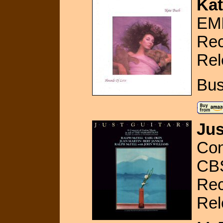
Kat
EMI
Rec
Rel
Bus
Jus
Con
CB
Rec
Rel