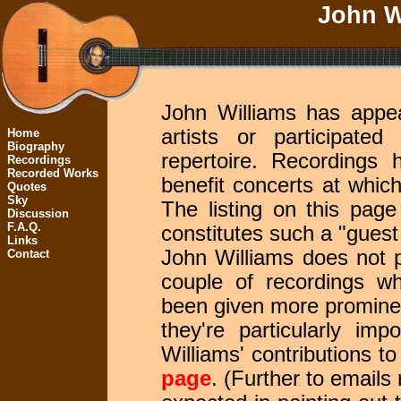
John Wi
John Williams has appe
artists or participate
Home
Biography
repertoire. Recordings
Recordings
Recorded Works
benefit concerts at whi
Quotes
Sky
The listing on this pag
Discussion
F.A.Q.
constitutes such a "guest
Links
John Williams does not p
Contact
couple of recordings wh
been given more prominen
they're particularly im
Williams' contributions t
page
. (Further to emails