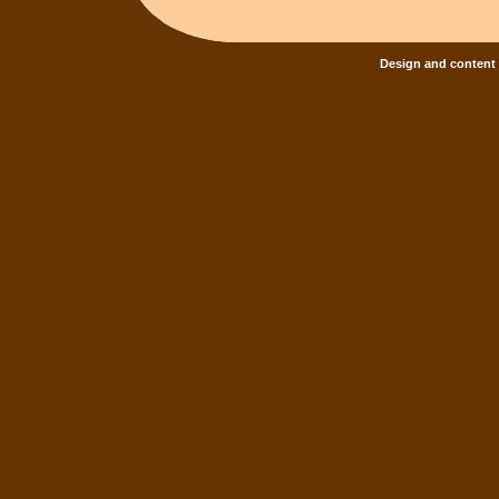
Design and content