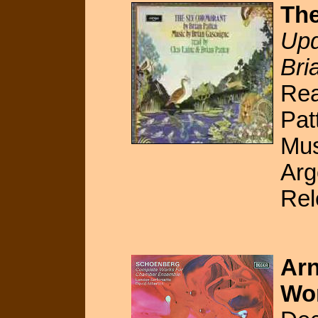
The
Upd
Bri
Rea
Pat
Mus
Ar
Rel
Arn
Wo