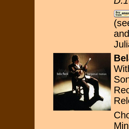
D.1
(s
an
Jul
Bel
Wit
Son
Rec
Rel
Cho
Min