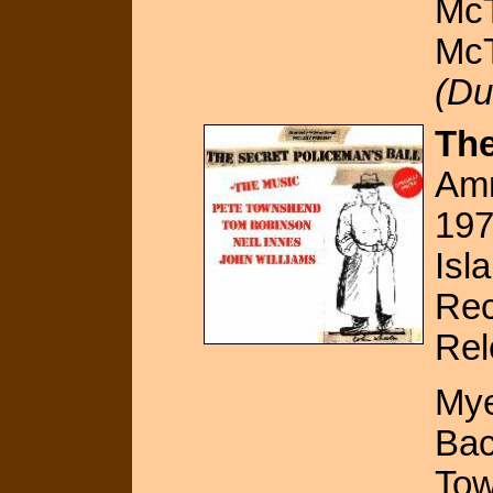
McT
McT
(Du
The
Amn
19
Isl
Rec
Rel
Mye
Bac
Tow