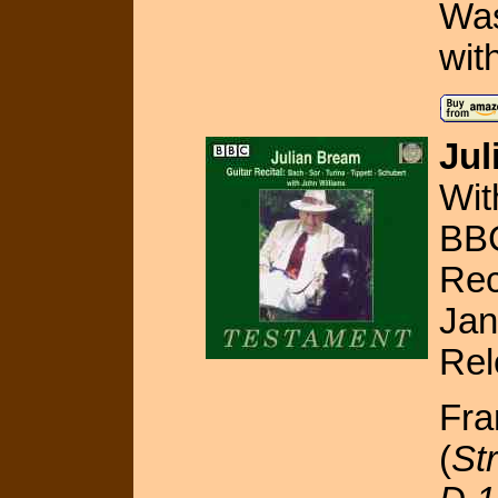
Was
wit
Jul
Wit
BBC
Rec
Jan
Rel
Fra
(
St