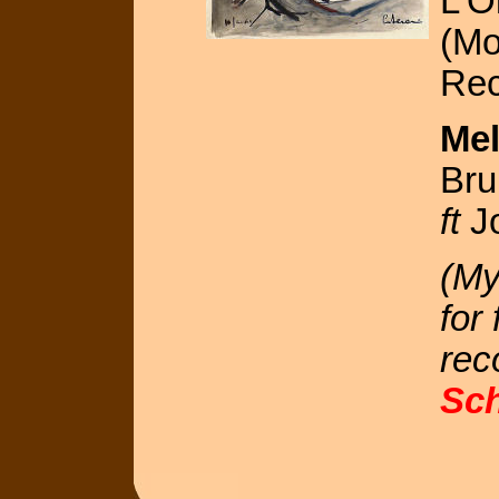
L'O
(Mo
Rec
Mel
Bru
ft
Jo
(My
for
rec
Sc