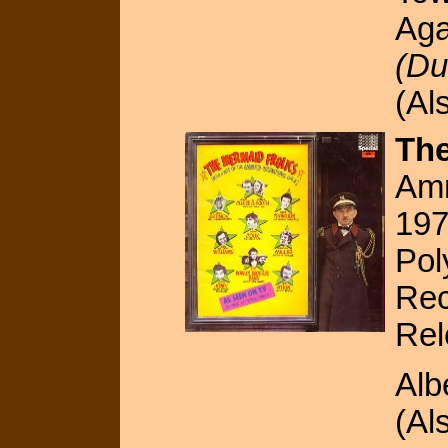
Aga
(Du
(Al
The
Amn
19
Pol
Rec
Rel
Alb
(Al