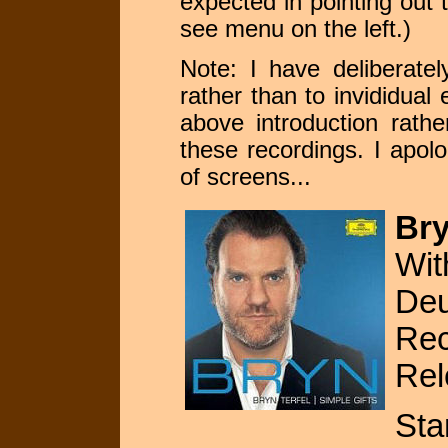
expected in pointing out 
see menu on the left.)
Note: I have deliberatel
rather than to invididual 
above introduction rathe
these recordings. I apol
of screens...
Bry
Wit
De
Rec
Rel
Sta