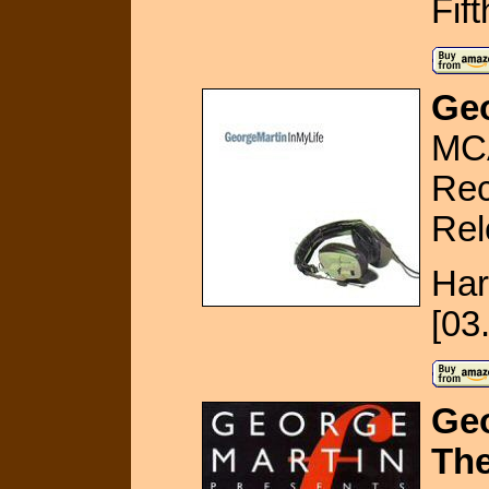
Fif
Geo
MC
Rec
Rel
Har
[03
Geo
The