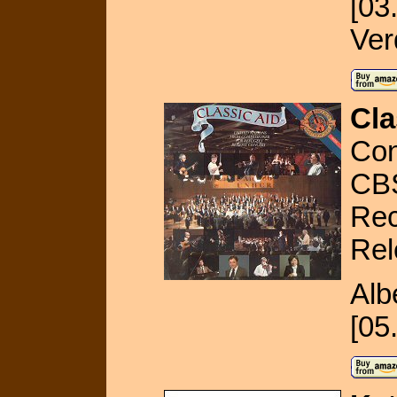
[03
Ver
Cla
Con
CB
Rec
Rel
Alb
[05