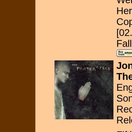
Her
Cop
[02
Fal
Jon
The
Eng
Son
Rec
Rel