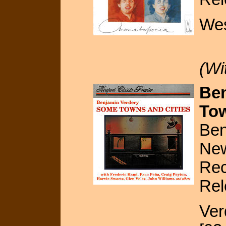
Wes
(Wi
Ben
Tow
Ben
New
Rec
Rel
Ver