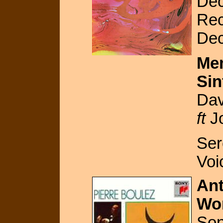
Dec
Rec
De
Mem
Sin
Dav
ft
Jo
Ser
Voi
An
Wo
So