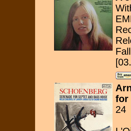
Wit
EMI
Rec
Rel
Fal
[03
Arn
for
24