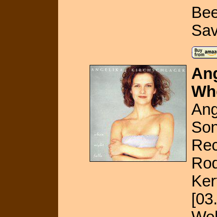
Bee
Sav
Ang
Whe
Ang
Son
Rec
Rod
Ker
[03
Web