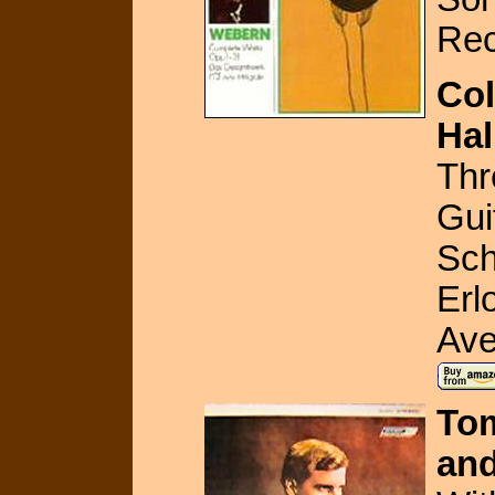
Rec
Col
Hal
Thr
Gui
Sch
Erl
Ave
Tom
and