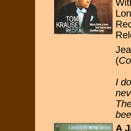
Wit
Lon
Rec
Rel
Jea
(
Co
I d
nev
The
bee
A J