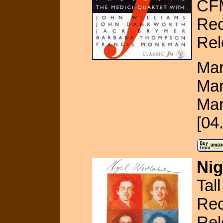
CF
Rec
Rel
Mar
Mar
Mar
[04
Nig
Tal
Rec
Rel